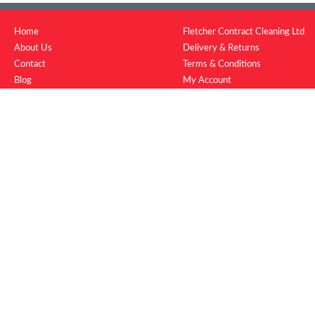
Home
Fletcher Contract Cleaning Ltd
About Us
Delivery & Returns
Contact
Terms & Conditions
Blog
My Account