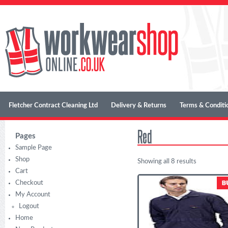
Fletcher Contract Cleaning Ltd
Delivery & Returns
Terms & Conditi
Red
Pages
Sample Page
Shop
Showing all 8 results
Cart
Checkout
My Account
Logout
Home