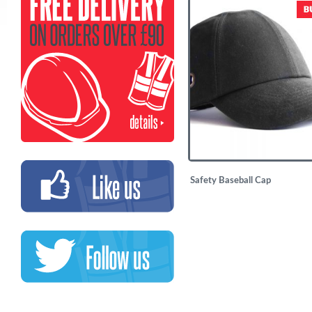
£
14.50
Safety Baseball Cap
£
7.50