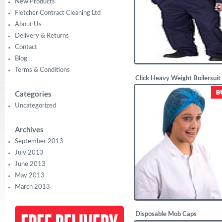
New Products
Fletcher Contract Cleaning Ltd
About Us
Delivery & Returns
Contact
Blog
Terms & Conditions
Click Heavy Weight Boilersuit
£
20.63
Categories
Uncategorized
Archives
September 2013
July 2013
June 2013
May 2013
March 2013
Disposable Mob Caps