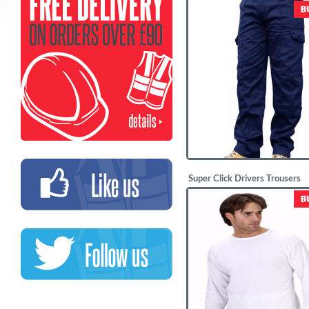
£
29.95
Super Click Drivers Trousers
£
10.68