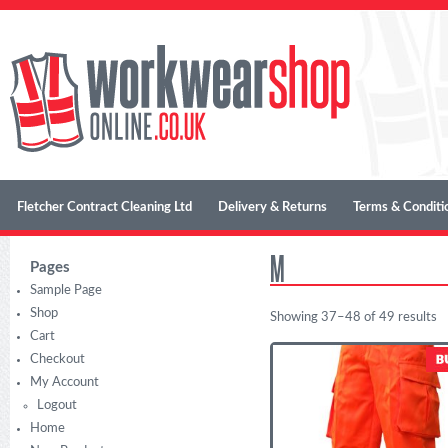
Fletcher Contract Cleaning Ltd
Delivery & Returns
Terms & Conditi
M
Pages
Sample Page
Shop
Showing 37–48 of 49 results
Cart
Checkout
My Account
Logout
Home