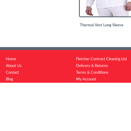
Thermal Vest Long Sleeve
£
4.29
Home
Fletcher Contract Cleaning Ltd
About Us
Delivery & Returns
Contact
Terms & Conditions
Blog
My Account