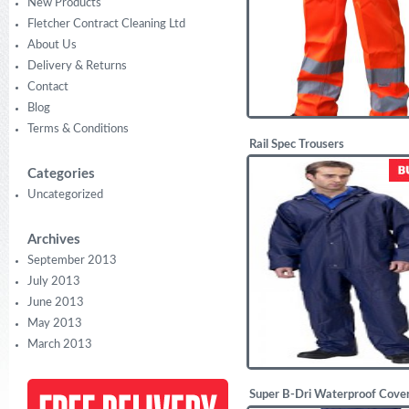
New Products
Fletcher Contract Cleaning Ltd
About Us
Delivery & Returns
Contact
Blog
Terms & Conditions
Rail Spec Trousers
£
17.50
Categories
Uncategorized
Archives
September 2013
July 2013
June 2013
May 2013
March 2013
Super B-Dri Waterproof Cover