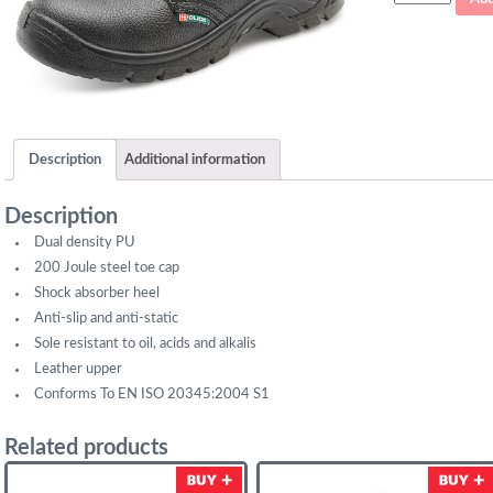
Safety
Shoe
quantity
Description
Additional information
Description
Dual density PU
200 Joule steel toe cap
Shock absorber heel
Anti-slip and anti-static
Sole resistant to oil, acids and alkalis
Leather upper
Conforms To EN ISO 20345:2004 S1
Related products