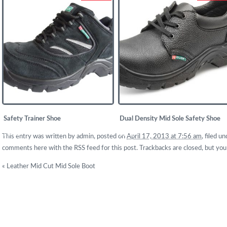
Safety Trainer Shoe
Dual Density Mid Sole Safety Shoe
£
19.50
£
11.67
This entry was written by
admin
, posted on
April 17, 2013 at 7:56 am
, filed 
comments here with the
RSS feed for this post
. Trackbacks are closed, but yo
«
Leather Mid Cut Mid Sole Boot