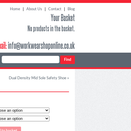
Home
About Us
Contact
Blog
Your Basket
No products in the basket.
ail:
info@workwearshoponline.co.uk
Dual Density Mid Sole Safety Shoe
»
 to basket