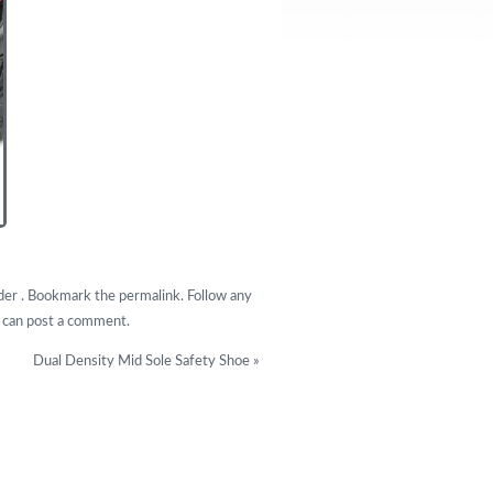
under . Bookmark the
permalink
. Follow any
u can
post a comment
.
Dual Density Mid Sole Safety Shoe
»