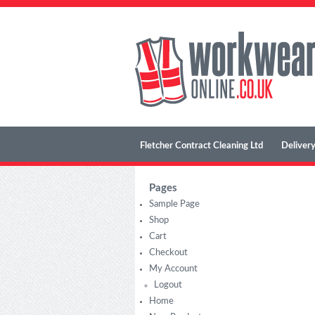
Fletcher Contract Cleaning Ltd
Delivery
Pages
Sample Page
Shop
Cart
Checkout
My Account
Logout
Home