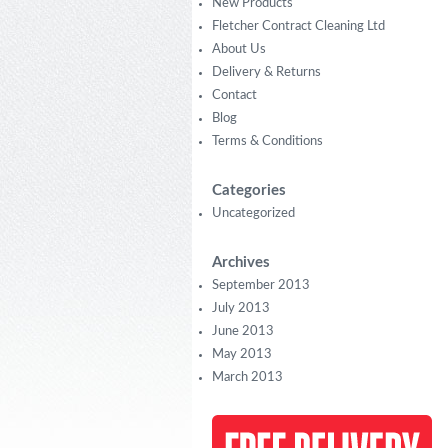
New Products
Fletcher Contract Cleaning Ltd
About Us
Delivery & Returns
Contact
Blog
Terms & Conditions
Categories
Uncategorized
Archives
September 2013
July 2013
June 2013
May 2013
March 2013