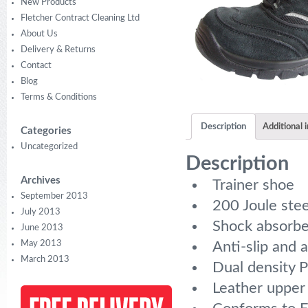
New Products
Fletcher Contract Cleaning Ltd
About Us
Delivery & Returns
Contact
Blog
Terms & Conditions
Description
Additional 
Categories
Uncategorized
Description
Archives
Trainer shoe
September 2013
200 Joule stee
July 2013
Shock absorbe
June 2013
May 2013
Anti-slip and a
March 2013
Dual density PU
Leather upper