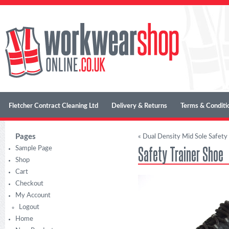
Fletcher Contract Cleaning Ltd
Delivery & Returns
Terms & Conditi
Pages
«
Dual Density Mid Sole Safety
Safety Trainer Shoe
Sample Page
Shop
Cart
Checkout
My Account
Logout
Home