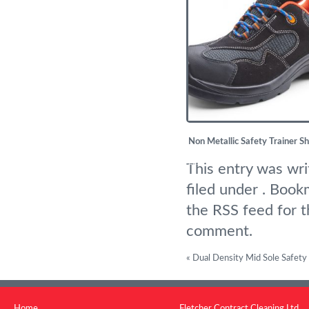
Non Metallic Safety Trainer S
£
25.83
This entry was wr
filed under . Boo
the
RSS feed for t
comment
.
«
Dual Density Mid Sole Safety
Home
Fletcher Contract Cleaning Ltd