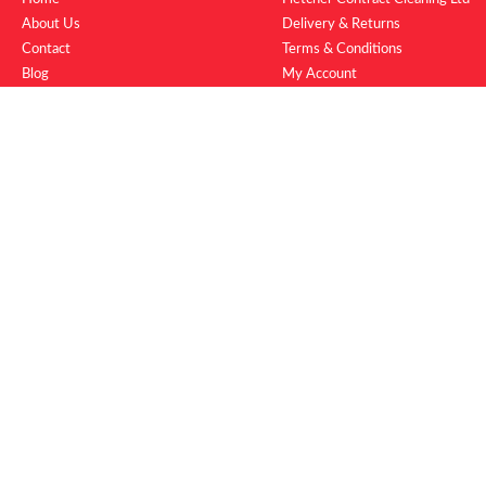
About Us
Delivery & Returns
Contact
Terms & Conditions
Blog
My Account