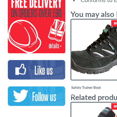
Conforms to 
You may also 
Safety Trainer Boot
Related produ
£
23.94