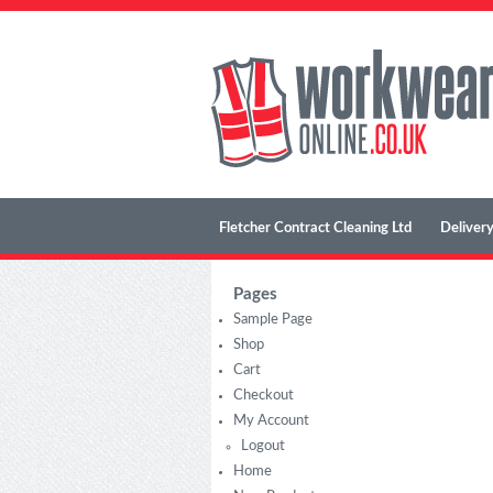
Fletcher Contract Cleaning Ltd
Delivery
Pages
Sample Page
Shop
Cart
Checkout
My Account
Logout
Home