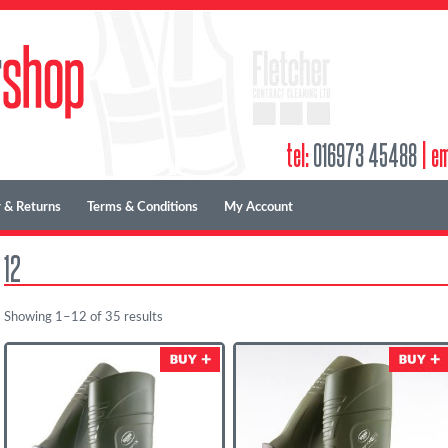
tel:
016973 45488
|
em
 & Returns
Terms & Conditions
My Account
12
Showing 1–12 of 35 results