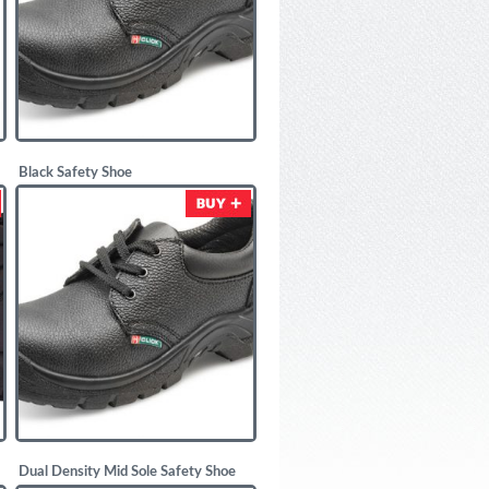
Black Safety Shoe
£
11.00
Dual Density Mid Sole Safety Shoe