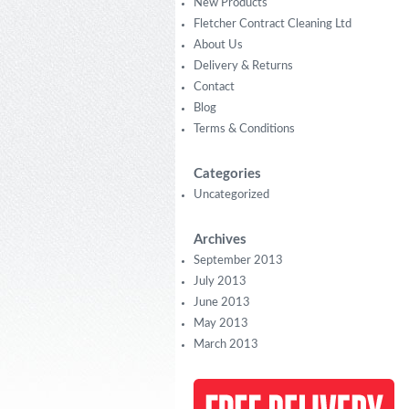
New Products
Fletcher Contract Cleaning Ltd
About Us
Delivery & Returns
Contact
Blog
Terms & Conditions
Categories
Uncategorized
Archives
September 2013
July 2013
June 2013
May 2013
March 2013