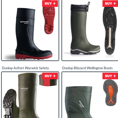
£
19.58
£
12.50
Dunlop Acifort Warwick Safety
Dunlop Blizzard Wellington Boots
Wellingtons
£
25.00
£
17.25