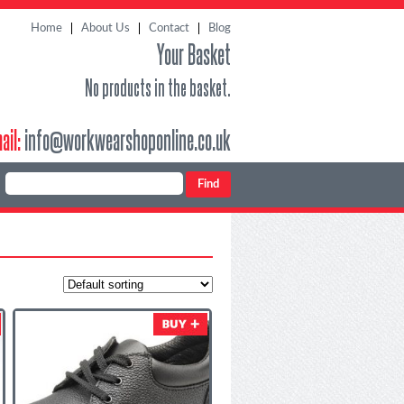
Home
About Us
Contact
Blog
Your Basket
No products in the basket.
ail:
info@workwearshoponline.co.uk