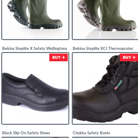
Bekina Steplite X Safety Wellingtons
Bekina Steplite XCI Thermoprotec
Safety Wellingtons
£
52.00
£
55.00
Black Slip-On Safety Shoes
Chukka Safety Boots