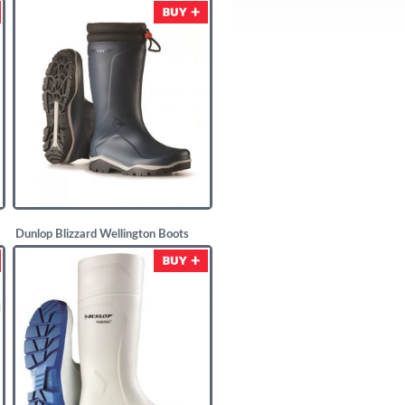
£
11.67
Dunlop Blizzard Wellington Boots
Navy Blue
£
25.00