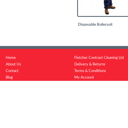
Disposable Boilersuit
£
1.08
Home
Fletcher Contract Cleaning Ltd
About Us
Delivery & Returns
Contact
Terms & Conditions
Blog
My Account