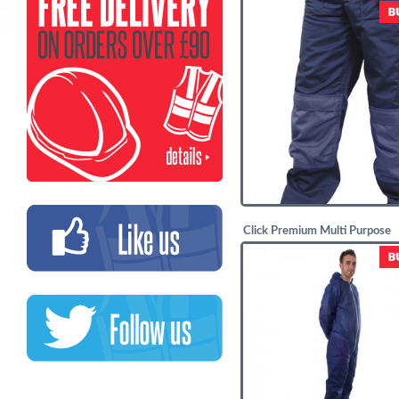
£
20.63
Click Premium Multi Purpose
Trousers
£
21.16