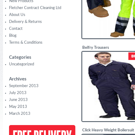
New Products
Fletcher Contract Cleaning Ltd
About Us
Delivery & Returns
Contact
Blog
Terms & Conditions
Belfry Trousers
£
13.88
Categories
Uncategorized
Archives
September 2013
July 2013
June 2013
May 2013
March 2013
Click Heavy Weight Boilersuit