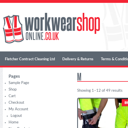
Fletcher Contract Cleaning Ltd
Delivery & Returns
Terms & Conditi
M
Pages
Sample Page
Shop
Showing 1–12 of 49 results
Cart
Checkout
My Account
Logout
Home